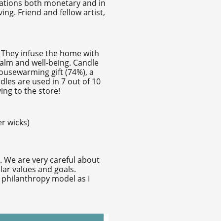
onations both monetary and in
ng. Friend and fellow artist,
. They infuse the home with
calm and well-being. Candle
housewarming gift (74%), a
dles are used in 7 out of 10
ing to the store!
r wicks)
s. We are very careful about
lar values and goals.
1 philanthropy model as I