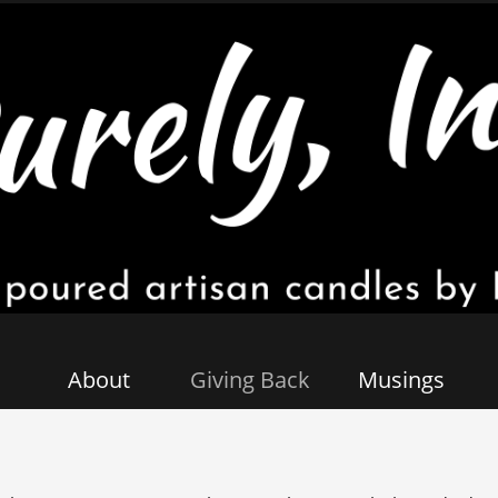
About
Giving Back
Musings