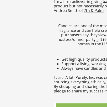
I'm a firm believer in giving
product but not necessarily o
Andrea Smith of
7th & Palm
i
Candles are one of the most
fragrance and can help cre
purchasers say they view 
hostess/dinner party gift (6
homes in the U.S.
Get high quality products
Support a living, working
Always have candles and g
I care. A lot. Purely, Inc. wa
sourcing everything ethically
By shopping and sharing the P
pledge to share my success in