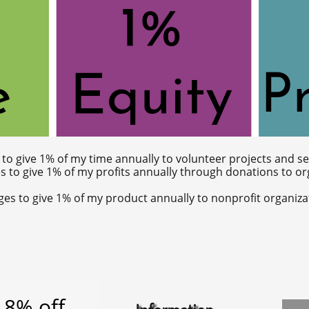
s to give 1% of my time annually to volunteer projects and s
es to give 1% of my profits annually through donations to o
dges to give 1% of my product annually to nonprofit organiza