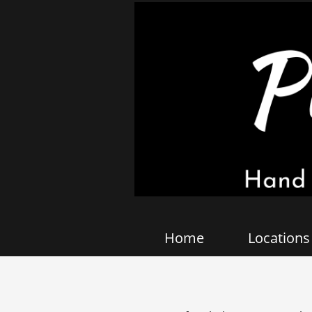
Home
Locations