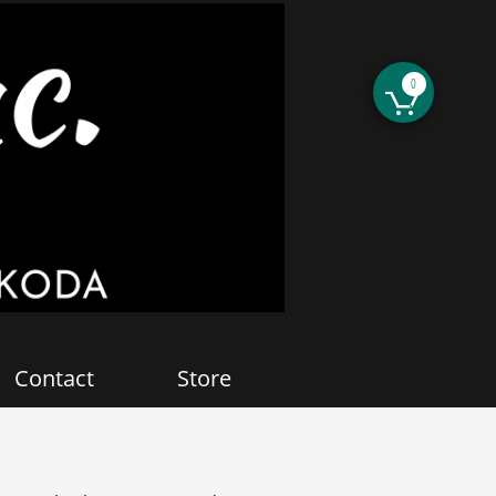
0

Contact
Store