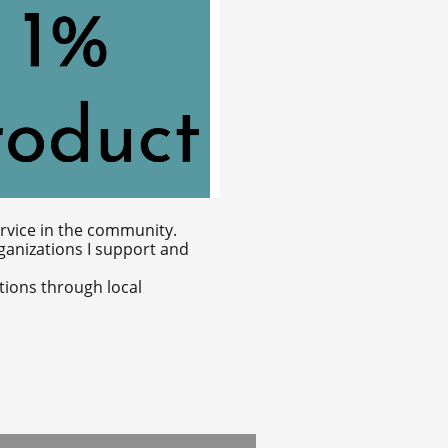
ervice in the community.
rganizations I support and
tions through local