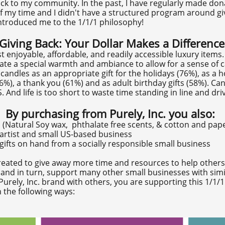
 back to my community. In the past, I have regularly made d
f my time and I didn't have a structured program around givi
ntroduced me to the 1/1/1 philosophy!
Giving Back: Your Dollar Makes a Difference
 enjoyable, affordable, and readily accessible luxury items
ate a special warmth and ambiance to allow for a sense of 
candles as an appropriate gift for the holidays (76%), as a 
6%), a thank you (61%) and as adult birthday gifts (58%). Can
 And life is too short to waste time standing in line and driv
By purchasing from Purely, Inc. you also:
 (Natural Soy wax, phthalate free scents, & cotton and pape
 artist and small US-based business
ifts on hand from a socially responsible small business
s created to give away more time and resources to help other
, and in turn, support many other small businesses with simi
urely, Inc. brand with others, you are supporting this 1/1/
 the following ways: