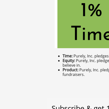
Time:
Purely, Inc. pledge
Equity:
Purely, Inc. pledg
believe in.
Product:
Purely, Inc. ple
fundraisers.