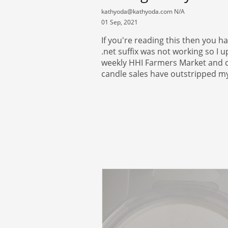
kathyoda@kathyoda.com N/A
01 Sep, 2021
If you're reading this then you h
.net suffix was not working so I u
weekly HHI Farmers Market and co
candle sales have outstripped my 