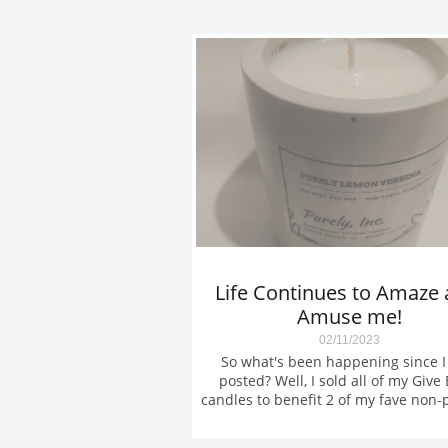
Life Continues to Amaze 
Amuse me!
02/11/2023
So what's been happening since I l
posted? Well, I sold all of my Give 
candles to benefit 2 of my fave non-pr