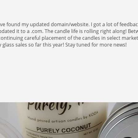
ave found my updated domain/website. I got a lot of feedbac
pdated it to a .com. The candle life is rolling right along! Be
ntinuing careful placement of the candles in select marke
glass sales so far this year! Stay tuned for more news!