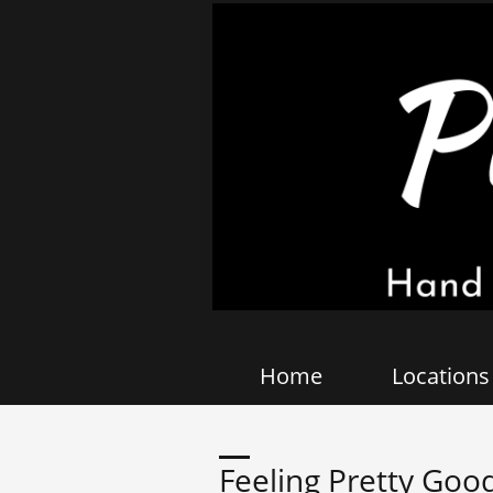
Home
Locations
Feeling Pretty Good