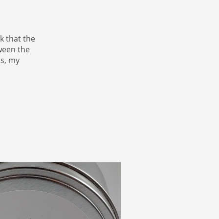
k that the
tween the
ts, my