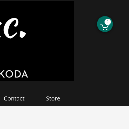
0

Contact
Store