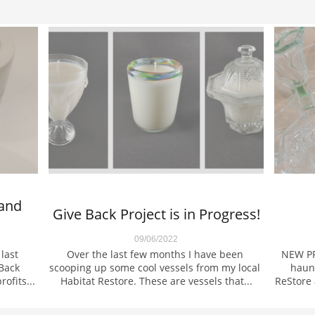
and 
Give Back Project is in Progress!
09/06/2022
ast 
Over the last few months I have been 
NEW PR
Back 
scooping up some cool vessels from my local 
haunt
ofits...
Habitat Restore. These are vessels that...
ReStore 