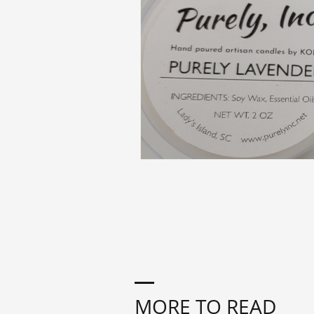
MORE TO READ