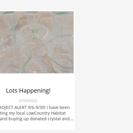
Lots Happening!
07/24/2022
OJECT ALERT 9/6-9/30! I have been 
ing my local LowCountry Habitat 
and buying up donated crystal and...