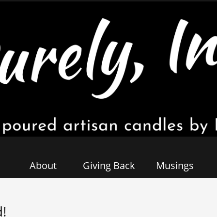
About
Giving Back
Musings
!