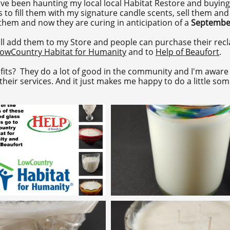
ave been haunting my local local Habitat Restore and buying
s to fill them with my signature candle scents, sell them an
 them and now they are curing in anticipation of a
Septembe
l add them to my Store and people can purchase their recla
owCountry Habitat for Humanity
and to
Help of Beaufort
.
its? They do a lot of good in the community and I'm aware 
eir services. And it just makes me happy to do a little som