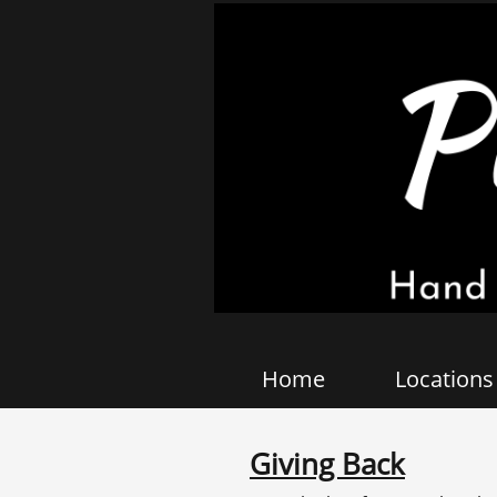
Home
Locations
Giving Back