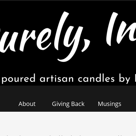
About
Giving Back
Musings