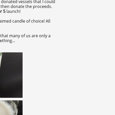
 donated vessels that I could
d then donate the proceeds.
r 5
launch!
imed candle of choice! All
that many of us are only a
ething...