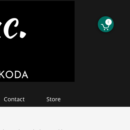
0

Contact
Store