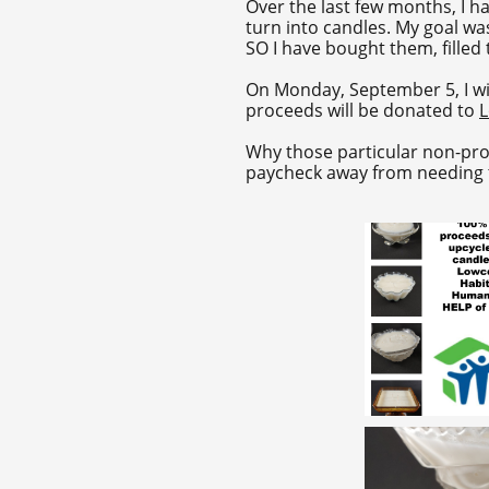
Over the last few months, I h
turn into candles. My goal wa
SO I have bought them, filled
On Monday, September 5, I wil
proceeds will be donated to
L
Why those particular non-prof
paycheck away from needing th