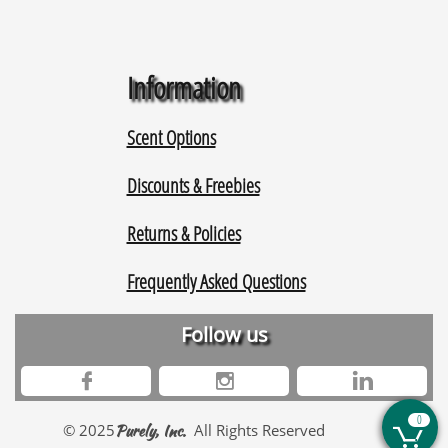
Information
Scent Options
Discounts & Freebies
Returns & Policies
Frequently Asked Questions
Follow us



0
© 2025
Purely, Inc.
All Rights Reserved
