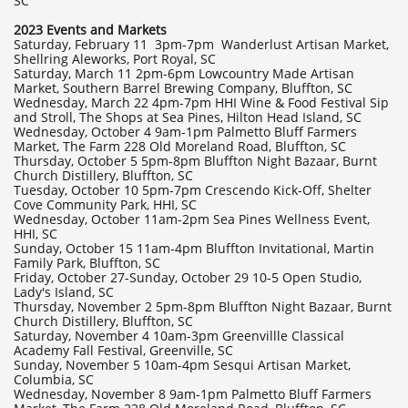
SC
2023 Events and Markets
Saturday, February 11 3pm-7pm Wanderlust Artisan Market,
Shellring Aleworks, Port Royal, SC
Saturday, March 11 2pm-6pm Lowcountry Made Artisan
Market, Southern Barrel Brewing Company, Bluffton, SC
Wednesday, March 22 4pm-7pm HHI Wine & Food Festival Sip
and Stroll, The Shops at Sea Pines, Hilton Head Island, SC
Wednesday, October 4 9am-1pm Palmetto Bluff Farmers
Market, The Farm 228 Old Moreland Road, Bluffton, SC
Thursday, October 5 5pm-8pm Bluffton Night Bazaar, Burnt
Church Distillery, Bluffton, SC
Tuesday, October 10 5pm-7pm Crescendo Kick-Off, Shelter
Cove Community Park, HHI, SC
Wednesday, October 11am-2pm Sea Pines Wellness Event,
HHI, SC
Sunday, October 15 11am-4pm Bluffton Invitational, Martin
Family Park, Bluffton, SC
Friday, October 27-Sunday, October 29 10-5 Open Studio,
Lady's Island, SC
Thursday, November 2 5pm-8pm Bluffton Night Bazaar, Burnt
Church Distillery, Bluffton, SC
Saturday, November 4 10am-3pm Greenvillle Classical
Academy Fall Festival, Greenville, SC
Sunday, November 5 10am-4pm Sesqui Artisan Market,
Columbia, SC
Wednesday, November 8 9am-1pm Palmetto Bluff Farmers