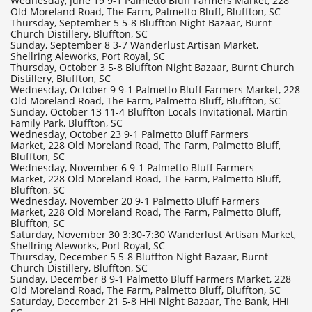
Wednesday, June 19 9-1 Palmetto Bluff Farmers Market, 228
Old Moreland Road, The Farm, Palmetto Bluff, Bluffton, SC
Thursday, September 5 5-8 Bluffton Night Bazaar, Burnt
Church Distillery, Bluffton, SC
Sunday, September 8 3-7 Wanderlust Artisan Market,
Shellring Aleworks, Port Royal, SC
Thursday, October 3 5-8 Bluffton Night Bazaar, Burnt Church
Distillery, Bluffton, SC
Wednesday, October 9 9-1 Palmetto Bluff Farmers Market, 228
Old Moreland Road, The Farm, Palmetto Bluff, Bluffton, SC
Sunday, October 13 11-4 Bluffton Locals Invitational, Martin
Family Park, Bluffton, SC
Wednesday, October 23 9-1 Palmetto Bluff Farmers
Market, 228 Old Moreland Road, The Farm, Palmetto Bluff,
Bluffton, SC
​Wednesday, November 6 9-1 Palmetto Bluff Farmers
Market, 228 Old Moreland Road, The Farm, Palmetto Bluff,
Bluffton, SC
​Wednesday, November 20 9-1 Palmetto Bluff Farmers
Market, 228 Old Moreland Road, The Farm, Palmetto Bluff,
Bluffton, SC
Saturday, November 30 3:30-7:30 Wanderlust Artisan Market,
Shellring Aleworks, Port Royal, SC
Thursday, December 5 5-8 Bluffton Night Bazaar, Burnt
Church Distillery, Bluffton, SC
Sunday, December 8 9-1 Palmetto Bluff Farmers Market, 228
Old Moreland Road, The Farm, Palmetto Bluff, Bluffton, SC
Saturday, December 21 5-8 HHI Night Bazaar, The Bank, HHI