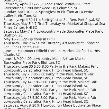
Bluffton, SC
Saturday, April 9 12-5 SC Food Truck Festival, SC State
Fairgrounds, 1200 Rosewood Dr, Columbia, SC
Sunday, April 10 11-5 Springfest in Bluffton at La Petite
Gallerie, Bluffton, SC
Saturday, April 30 11-4 Springfest at ZenDen, Port Royal, SC
Thursday, May 5 4-7 First Thursday Art Market at Shops at Sea
Pines Center, HHI SC
Saturday, May 7 9-1 Lowcountry Made Buckwalter Place Park,
Bluffton, SC
May 16-20 Pop-up shop in D.C.!
Thursday, June 2 4-7 First Thursday Art Market at Shops at
Sea Pines Center, HHI SC
June 17 9:00-noon Oldfield Farmers Market, Oldfield Farms,
Okatie, SC
June 18 9:00-1:00 Lowcountry Made Artisan Market,
Buckwalter Place Park, Bluffton, SC
Thursday, June 30 5:30-8:00 Party in the Park, Makers Fair,
Lowcountry Celebration Park, Hilton Head Island, SC
Thursday, July 7 5:30-8:00 Party in the Park, Makers Fair,
Lowcountry Celebration Park, Hilton Head Island, SC
Thursday, July 14 5:30-8:00 Party in the Park, Makers Fair,
Lowcountry Celebration Park, Hilton Head Island, SC
Thursday, July 21 5:30-8:00 Party in the Park, Makers Fair,
Lowcountry Celebration Park, Hilton Head Island, SC
Thursday, July 28 5:30-8:00 Party in the Park, Makers Fair,
Lowcountry Celebration Park, Hilton Head Island, SC
Saturday, August 20 9-1 Lowcountry Made Buckwalter Place