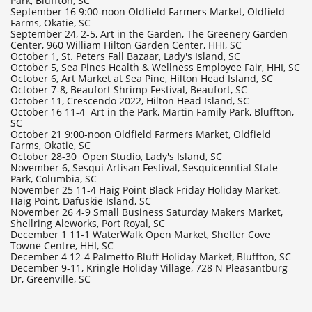
Park, Bluffton, SC
September 16 9:00-noon Oldfield Farmers Market, Oldfield
Farms, Okatie, SC
September 24, 2-5, Art in the Garden, The Greenery Garden
Center, 960 William Hilton Garden Center, HHI, SC
​October 1, St. Peters Fall Bazaar, Lady's Island, SC
October 5, Sea Pines Health & Wellness Employee Fair, HHI, SC
October 6, Art Market at Sea Pine, Hilton Head Island, SC
October 7-8, Beaufort Shrimp Festival, Beaufort, SC
October 11, Crescendo 2022, Hilton Head Island, SC
October 16 11-4 Art in the Park, Martin Family Park, Bluffton,
SC
October 21 9:00-noon Oldfield Farmers Market, Oldfield
Farms, Okatie, SC
October 28-30 Open Studio, Lady's Island, SC
November 6, Sesqui Artisan Festival, Sesquicenntial State
Park, Columbia, SC
November 25 11-4 Haig Point Black Friday Holiday Market,
Haig Point, Dafuskie Island, SC
November 26 4-9 Small Business Saturday Makers Market,
Shellring Aleworks, Port Royal, SC
December 1 11-1 WaterWalk Open Market, Shelter Cove
Towne Centre, HHI, SC
December 4 12-4 Palmetto Bluff Holiday Market, Bluffton, SC
​December 9-11, Kringle Holiday Village, 728 N Pleasantburg
Dr, Greenville, SC