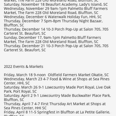
Market, The Farm 228 Old Moreland Road, Bluffton, SC
Saturday, November 18 Beaufort Academy, Lady's Island, SC
Wednesday, November 29 9am-1pm Palmetto Bluff Farmers
Market, The Farm 228 Old Moreland Road, Bluffton, SC
Wednesday, December 6 Waterwalk Holiday Fun, HHI, SC
Thursday, December 7 5pm-8pm Thursday Night Bazaar,
Bluffton, SC
Thursday, December 14 10-3 Porch Pop-Up at Salon 705, 705
Carteret St. Beaufort, SC
Sunday, December 17, 9am-1pm Palmetto Bluff Farmers
Market, The Farm 228 Old Moreland Road, Bluffton, SC
Thursday, December 21 10-3 Porch Pop-Up at Salon 705, 705
Carteret St. Beaufort, SC
2022 Events & Markets
Friday, March 18 9-noon Oldfield Farmers Market Okatie, SC
Wednesday, March 23 4-7 Food & Wine at Shops at Sea Pines
Center, HHI, SC
Saturday, March 26 9-1 Lowcountry Made Port Royal, Live Oak
Park, Port Royal, SC
Saturday, April 2 9-1 Lowcountry Made Buckwalter Place Park,
Bluffton, SC
Thursday, April 7 4-7 First Thursday Art Market at Shops at
Sea Pines Center, HHI SC
Friday, April 8 11-5 Springfest in Bluffton at La Petite Gallerie,