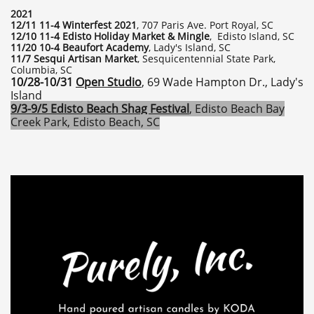
2021
12/11 11-4 Winterfest 2021
, 707 Paris Ave. Port Royal, SC
12/10 11-4 Edisto Holiday Market & Mingle
, Edisto Island, SC
11/20 10-4 Beaufort Academy
, Lady's Island, SC
11/7 Sesqui Artisan Market
, Sesquicentennial State Park,
Columbia, SC
10/28-10/31
Open Studio
, 69 Wade Hampton Dr., Lady's
Island
9/3-9/5 Edisto Beach Shag Festival
, Edisto Beach Bay
Creek Park, Edisto Beach, SC