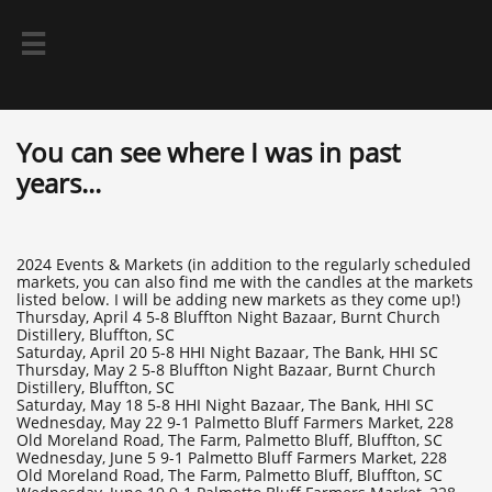

You can see where I was in past
years...
2024 Events & Markets (in addition to the regularly scheduled
markets, you can also find me with the candles at the markets
listed below. I will be adding new markets as they come up!)
Thursday, April 4 5-8 Bluffton Night Bazaar, Burnt Church
Distillery, Bluffton, SC
Saturday, April 20 5-8 HHI Night Bazaar, The Bank, HHI SC
Thursday, May 2 5-8 Bluffton Night Bazaar, Burnt Church
Distillery, Bluffton, SC
Saturday, May 18 5-8 HHI Night Bazaar, The Bank, HHI SC
Wednesday, May 22 9-1 Palmetto Bluff Farmers Market, 228
Old Moreland Road, The Farm, Palmetto Bluff, Bluffton, SC
Wednesday, June 5 9-1 Palmetto Bluff Farmers Market, 228
Old Moreland Road, The Farm, Palmetto Bluff, Bluffton, SC