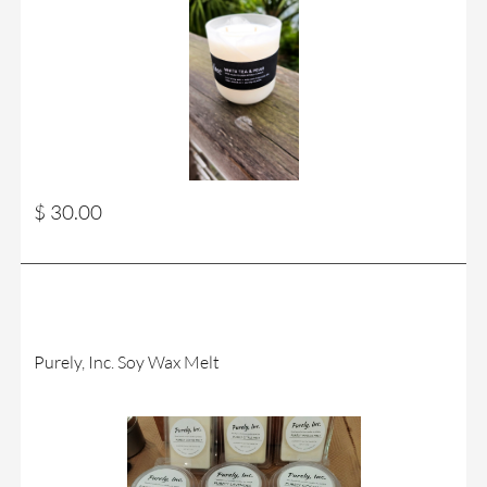
$ 30.00
Purely, Inc. Soy Wax Melt