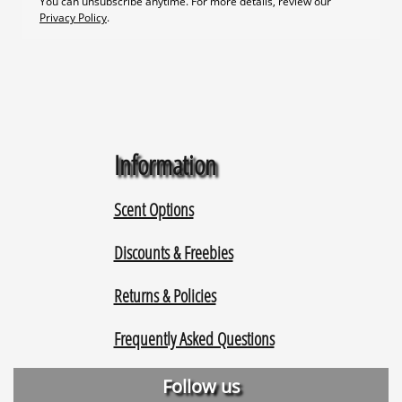
Information
Scent Options
Discounts & Freebies
Returns & Policies
Frequently Asked Questions
Follow us