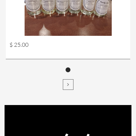
$ 25.00
