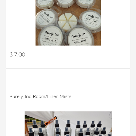
$ 7.00
Purely, Inc. Room/Linen Mists