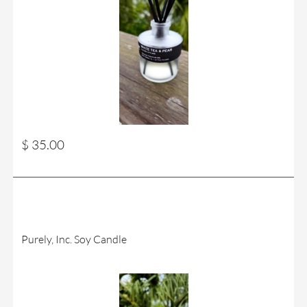
$ 35.00
Purely, Inc. Soy Candle