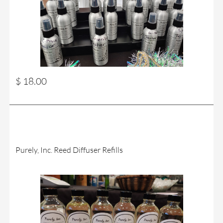
$ 18.00
Purely, Inc. Reed Diffuser Refills