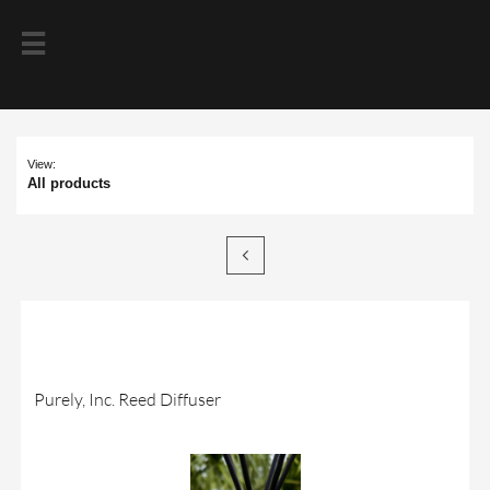

View:
All products

Purely, Inc. Reed Diffuser